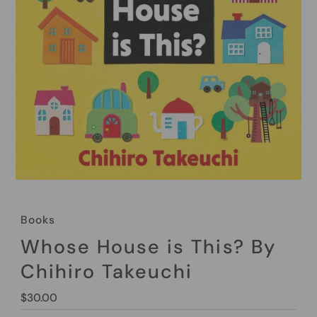
Books
Whose House is This? By
Chihiro Takeuchi
Regular
$30.00
Price