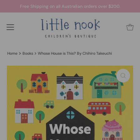
Free Shipping on all Australian orders over $200.
Home
Books
Whose House is This? By Chihiro Takeuchi