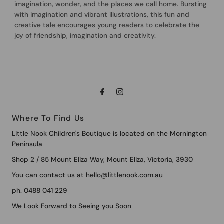
imagination, wonder, and the places we call home. Bursting
with imagination and vibrant illustrations, this fun and
creative tale encourages young readers to celebrate the
joy of friendship, imagination and creativity.
Where To Find Us
Little Nook Children's Boutique is located on the Mornington
Peninsula
Shop 2 / 85 Mount Eliza Way, Mount Eliza, Victoria, 3930
You can contact us at hello@littlenook.com.au
ph. 0488 041 229
We Look Forward to Seeing you Soon