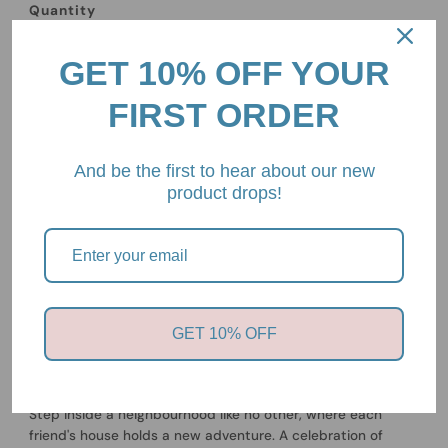
Quantity
-
+
GET 10% OFF YOUR
FIRST ORDER
And be the first to hear about our new
product drops!
Pickup available at
2/85 Mount Eliza Way, Mount Eliza,
Victoria, 3930
Usually ready in 24 hours
View store information
GET 10% OFF
Whose House is This?
By Chihiro Takeuchi
Step inside a neighbourhood like no other, where each
friend's house holds a new adventure. A celebration of