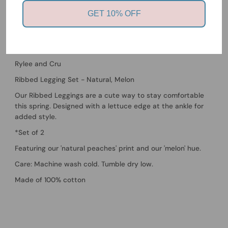
Victoria, 3930
GET 10% OFF
Usually ready in 24 hours
View store information
Rylee and Cru
Ribbed Legging Set - Natural, Melon
Our Ribbed Leggings are a cute way to stay comfortable
this spring. Designed with a lettuce edge at the ankle for
added style.
*Set of 2
Featuring our 'natural peaches' print and our 'melon' hue.
Care: Machine wash cold. Tumble dry low.
Made of 100% cotton