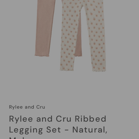
Rylee and Cru
Rylee and Cru Ribbed
Legging Set - Natural,