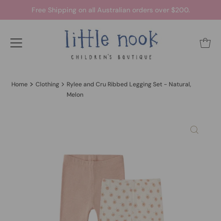
Free Shipping on all Australian orders over $200.
Home
Clothing
Rylee and Cru Ribbed Legging Set - Natural,
Melon