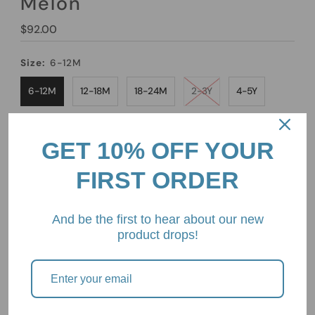
Melon
Regular
$92.00
Price
Size:
6-12M
6-12M
12-18M
18-24M
2-3Y
4-5Y
6-7Y
8-9Y
10-11Y
GET 10% OFF YOUR
Quantity
FIRST ORDER
-
+
And be the first to hear about our new
product drops!
Pickup available at
2/85 Mount Eliza Way, Mount Eliza,