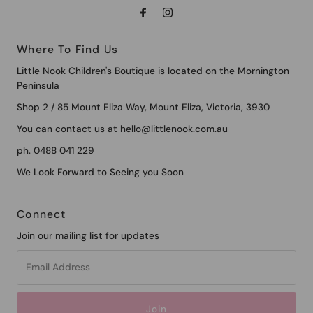
Where To Find Us
Little Nook Children's Boutique is located on the Mornington
Peninsula
Shop 2 / 85 Mount Eliza Way, Mount Eliza, Victoria, 3930
You can contact us at hello@littlenook.com.au
ph. 0488 041 229
We Look Forward to Seeing you Soon
Connect
Join our mailing list for updates
Email
Address