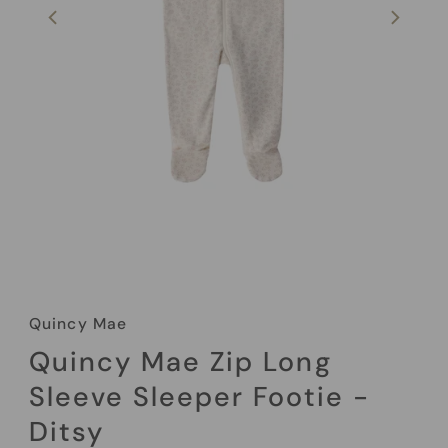
Quincy Mae
Quincy Mae Zip Long
Sleeve Sleeper Footie -
Ditsy