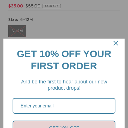
Sale
$35.00
Regular
$55.00
SOLD OUT
Price
Price
Size:
6-12M
6-12M
Quantity
GET 10% OFF YOUR
-
+
FIRST ORDER
And be the first to hear about our new
product drops!
Pickup currently unavailable at
2/85 Mount Eliza Way,
Mount Eliza, Victoria, 3930
View store information