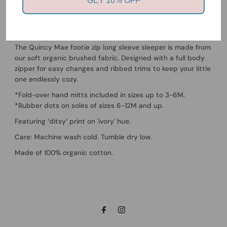
GET 10% OFF
Quincy Mae
Zip Long Sleeve Sleeper Footie - Ditsy
The Quincy Mae footie zip long sleeve sleeper is made from
our soft organic brushed fabric. Designed with a full body
zipper for easy changes and ribbed trims to keep your little
one endlessly cozy.
*Fold-over hand mitts included in sizes up to 3-6M.
*Rubber dots on soles of sizes 6-12M and up.
Featuring ‘ditsy’ print on 'ivory' hue.
Care: Machine wash cold. Tumble dry low.
Made of 100% organic cotton.