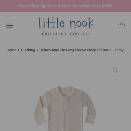
Free Shipping on all Australian orders over $200.
Home
Clothing
Quincy Mae Zip Long Sleeve Sleeper Footie - Ditsy