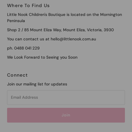
Where To Find Us
Little Nook Children's Boutique is located on the Mornington
Peninsula
Shop 2 / 85 Mount Eliza Way, Mount Eliza, Victoria, 3930
You can contact us at hello@littlenook.com.au
ph. 0488 041 229
We Look Forward to Seeing you Soon
Connect
Join our mailing list for updates
Email
Address