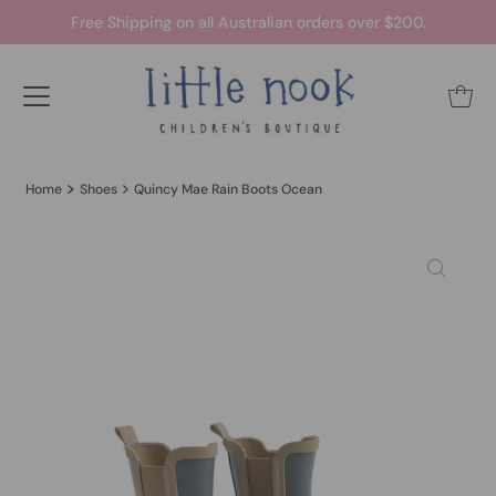
Free Shipping on all Australian orders over $200.
Home
Shoes
Quincy Mae Rain Boots Ocean