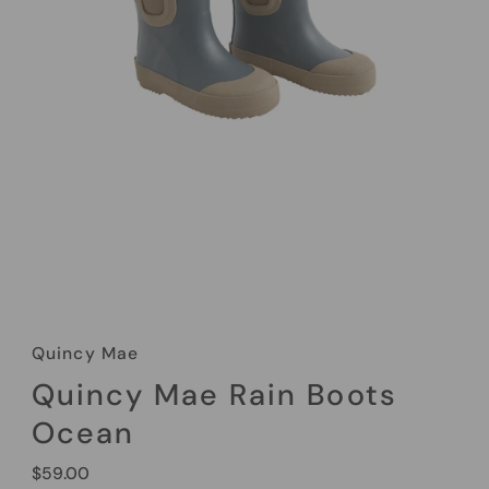
Quincy Mae
Quincy Mae Rain Boots
Ocean
Regular
$59.00