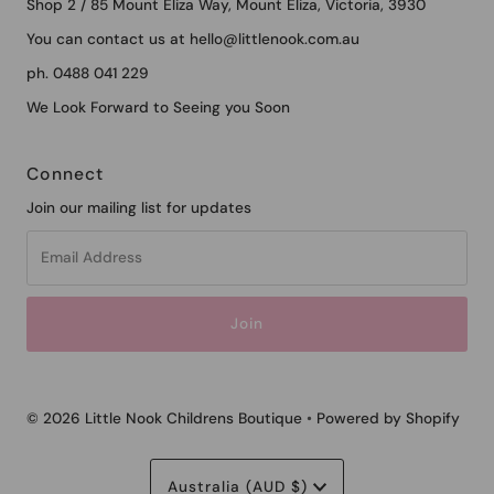
Shop 2 / 85 Mount Eliza Way, Mount Eliza, Victoria, 3930
You can contact us at hello@littlenook.com.au
ph. 0488 041 229
We Look Forward to Seeing you Soon
Connect
Join our mailing list for updates
Email
Address
© 2026 Little Nook Childrens Boutique
•
Powered by Shopify
Currency
Australia (AUD $)