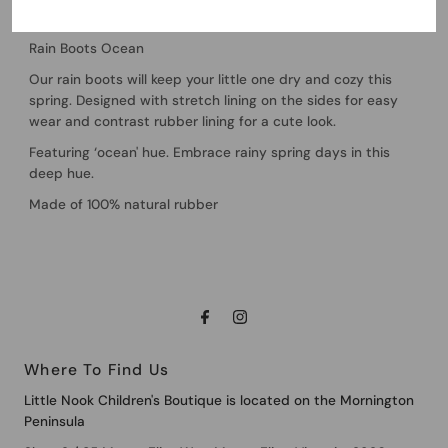
Quincy Mae
Rain Boots Ocean
Our rain boots will keep your little one dry and cozy this
spring. Designed with stretch lining on the sides for easy
wear and contrast rubber lining for a cute look.
Featuring ‘ocean' hue. Embrace rainy spring days in this
deep hue.
Made of 100% natural rubber
Where To Find Us
Little Nook Children's Boutique is located on the Mornington
Peninsula