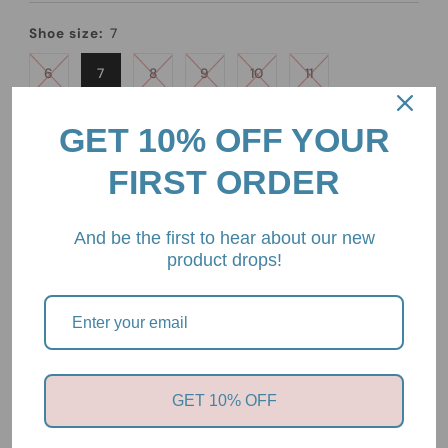
Price
Shoe size:
7
6
7
8
9
10
11
Quantity
GET 10% OFF YOUR
-
+
FIRST ORDER
And be the first to hear about our new
product drops!
Pickup available at
2/85 Mount Eliza Way, Mount Eliza,
Victoria, 3930
Usually ready in 24 hours
GET 10% OFF
View store information