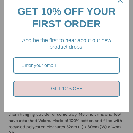
GET 10% OFF YOUR
FIRST ORDER
Pickup available at
2/85 Mount Eliza Way, Mount Eliza,
And be the first to hear about our new
Victoria, 3930
product drops!
Usually ready in 24 hours
View store information
OYOY
Melvin Sloth
GET 10% OFF
Sloths are known for their slow movement and lazy
behaviour, which makes them perfect for hugging and
being a nighttime buddy. During the day, you can hang
them hanging upside for some play. Melvin's arms and feet
have attached Velcro. Made of 100% cotton and filled with
recycled polyester. Measures 52cm (L) x 30cm (W) x 14cm