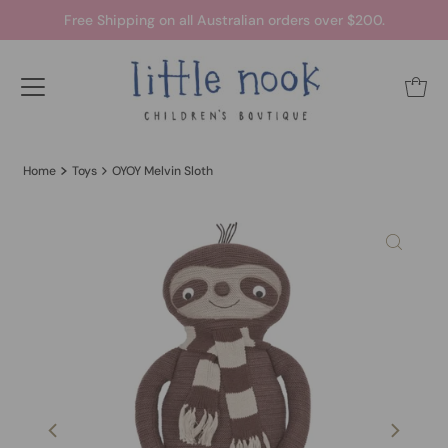
Free Shipping on all Australian orders over $200.
Home
Toys
OYOY Melvin Sloth