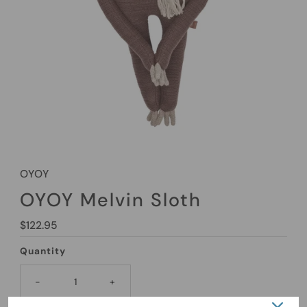
OYOY
OYOY Melvin Sloth
Regular
$122.95
Price
Quantity
-
+