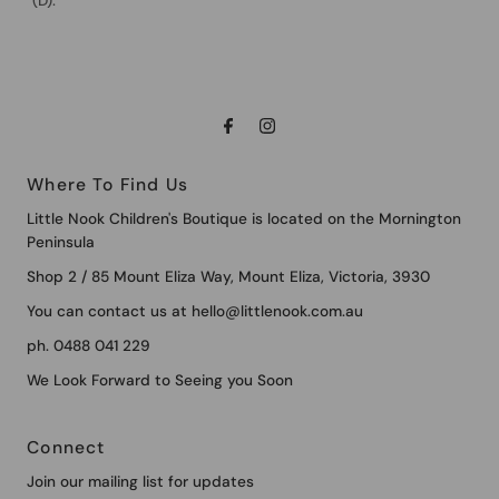
(D).
Where To Find Us
Little Nook Children's Boutique is located on the Mornington
Peninsula
Shop 2 / 85 Mount Eliza Way, Mount Eliza, Victoria, 3930
You can contact us at hello@littlenook.com.au
ph. 0488 041 229
We Look Forward to Seeing you Soon
Connect
Join our mailing list for updates