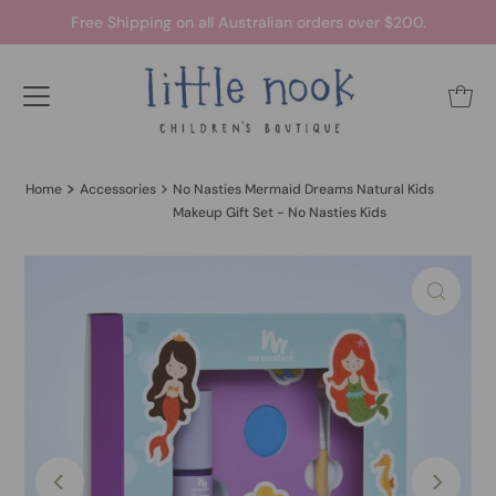
Free Shipping on all Australian orders over $200.
Home
Accessories
No Nasties Mermaid Dreams Natural Kids
Makeup Gift Set - No Nasties Kids