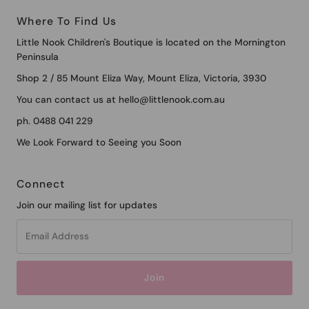
Where To Find Us
Little Nook Children's Boutique is located on the Mornington
Peninsula
Shop 2 / 85 Mount Eliza Way, Mount Eliza, Victoria, 3930
You can contact us at hello@littlenook.com.au
ph. 0488 041 229
We Look Forward to Seeing you Soon
Connect
Join our mailing list for updates
Email
Address