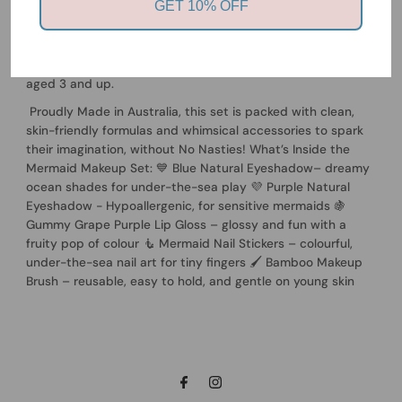
GET 10% OFF
Natural Kids Makeup Set – a magical, sea-inspired makeup
collection made just for kids! Featuring ocean colours and
gentle ingredients, this natural & non-toxic makeup set is
perfect for creative, mess-free fun and safe for children
aged 3 and up.
Proudly Made in Australia, this set is packed with clean,
skin-friendly formulas and whimsical accessories to spark
their imagination, without No Nasties! What’s Inside the
Mermaid Makeup Set: 💙 Blue Natural Eyeshadow– dreamy
ocean shades for under-the-sea play 💜 Purple Natural
Eyeshadow - Hypoallergenic, for sensitive mermaids 🍇
Gummy Grape Purple Lip Gloss – glossy and fun with a
fruity pop of colour 🧜 Mermaid Nail Stickers – colourful,
under-the-sea nail art for tiny fingers 🖌️ Bamboo Makeup
Brush – reusable, easy to hold, and gentle on young skin