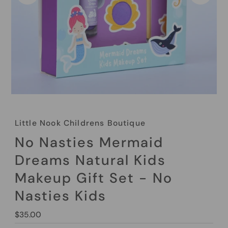
Little Nook Childrens Boutique
No Nasties Mermaid
Dreams Natural Kids
Makeup Gift Set - No
Nasties Kids
Regular
$35.00
Price