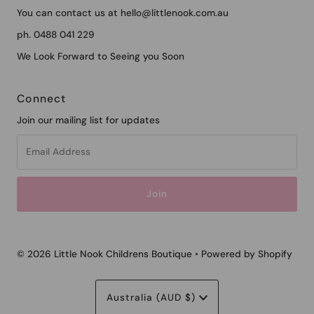
You can contact us at hello@littlenook.com.au
ph. 0488 041 229
We Look Forward to Seeing you Soon
Connect
Join our mailing list for updates
Email
Address
© 2026 Little Nook Childrens Boutique
•
Powered by Shopify
Currency
Australia (AUD $)