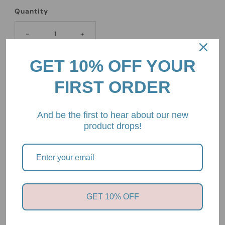
Quantity
-
+
GET 10% OFF YOUR
FIRST ORDER
And be the first to hear about our new
Pickup available at
2/85 Mount Eliza Way, Mount Eliza,
product drops!
Victoria, 3930
Usually ready in 24 hours
View store information
Nature Baby
GET 10% OFF
LOU PANTS COTTON KNIT
Rose Dust