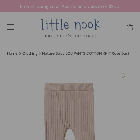
Free Shipping on all Australian orders over $200.
Home
Clothing
Nature Baby LOU PANTS COTTON KNIT Rose Dust