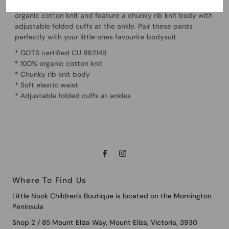
Soft and stretchy, our Lou Pants are made from 100%
organic cotton knit and feature a chunky rib knit body with
adjustable folded cuffs at the ankle. Pair these pants
perfectly with your little ones favourite bodysuit.
* GOTS certified CU 862149
* 100% organic cotton knit
* Chunky rib knit body
* Soft elastic waist
* Adjustable folded cuffs at ankles
Where To Find Us
Little Nook Children's Boutique is located on the Mornington
Peninsula
Shop 2 / 85 Mount Eliza Way, Mount Eliza, Victoria, 3930