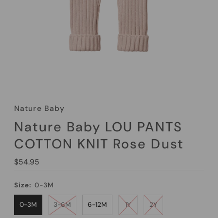
Nature Baby
Nature Baby LOU PANTS
COTTON KNIT Rose Dust
Regular
$54.95
Price
Size:
0-3M
0-3M
3-6M
6-12M
1Y
2Y