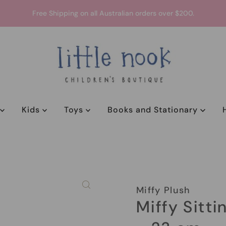
Free Shipping on all Australian orders over $200.
y
Kids
Toys
Books and Stationary
Miffy Plush
Miffy Sitti