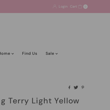
Login
Cart
0
Home
Find Us
Sale
ng Terry Light Yellow