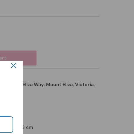
85 Mount Eliza Way, Mount Eliza, Victoria,
ours
on
t Yellow - 23 cm