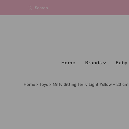
Home
Brands
Bab
Home
Toys
Miffy Sitting Terry Light Yellow - 23 cm