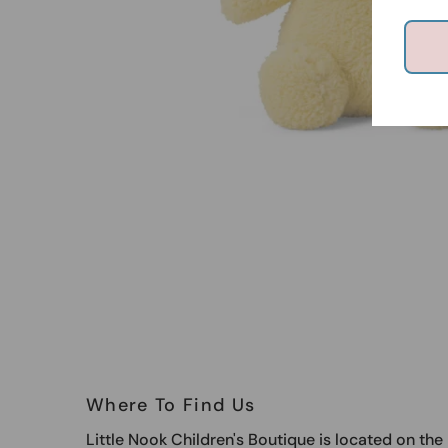
Where To Find Us
Little Nook Children's Boutique is located on th