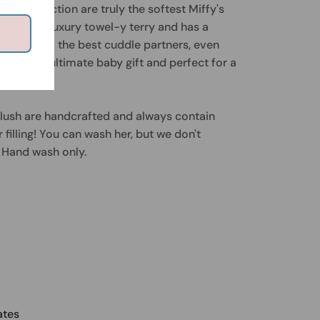
erry Collection are truly the softest Miffy's
els like a luxury towel-y terry and has a
 makes them the best cuddle partners, even
hey're the ultimate baby gift and perfect for a
plush are handcrafted and always contain
filling! You can wash her, but we don't
Hand wash only.
ates