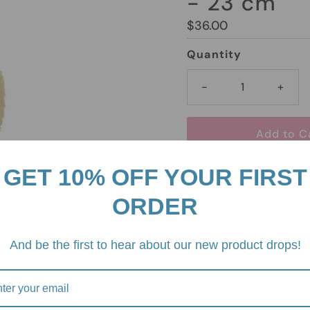
- 23 cm
Regular
$36.00
Price
Quantity
-
+
GET 10% OFF YOUR FIRST
Pickup available at
2/
ORDER
3930
Usually ready in 24 h
And be the first to hear about our new product drops!
View store informati
Miffy Sitting Terry Ligh