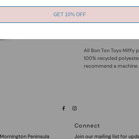
The items of the Miffy T
ever made. The fabric fe
GET 10% OFF
flexible stuffing which
for the tiniest babies. T
baby shower!
All Bon Ton Toys Miffy 
100% recycled polyester 
recommend a machine. 
Connect
e Mornington Peninsula
Join our mailing list for upd