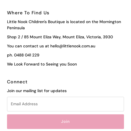
Where To Find Us
Little Nook Children's Boutique is located on the Mornington
Peninsula
Shop 2 / 85 Mount Eliza Way, Mount Eliza, Victoria, 3930
You can contact us at hello@littlenook.com.au
ph. 0488 041 229
We Look Forward to Seeing you Soon
Connect
Join our mailing list for updates
Email
Address