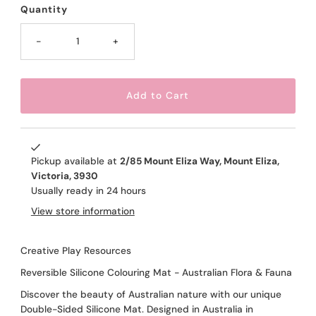
Quantity
-
+
Pickup available at
2/85 Mount Eliza Way, Mount Eliza,
Victoria, 3930
Usually ready in 24 hours
View store information
Creative Play Resources
Reversible Silicone Colouring Mat - Australian Flora & Fauna
Discover the beauty of Australian nature with our unique
Double-Sided Silicone Mat. Designed in Australia in