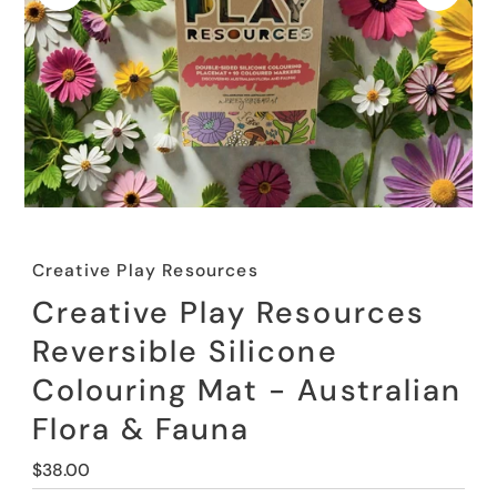
Creative Play Resources
Creative Play Resources
Reversible Silicone
Colouring Mat - Australian
Flora & Fauna
Regular
$38.00
Price