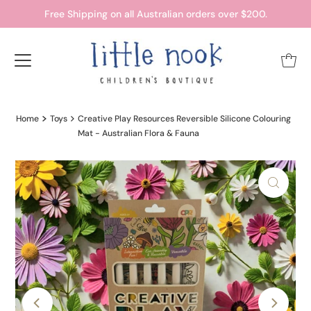
Free Shipping on all Australian orders over $200.
Home
Toys
Creative Play Resources Reversible Silicone Colouring
Mat - Australian Flora & Fauna