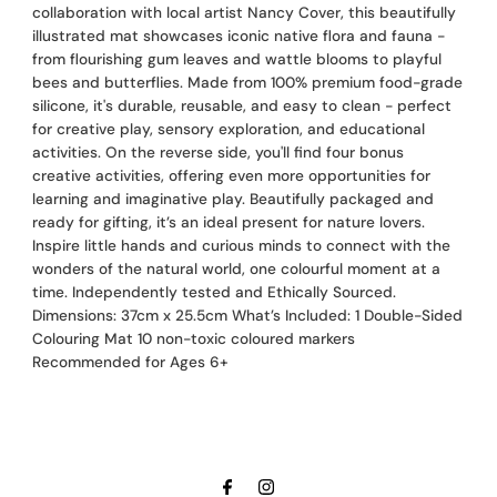
collaboration with local artist Nancy Cover, this beautifully
illustrated mat showcases iconic native flora and fauna -
from flourishing gum leaves and wattle blooms to playful
bees and butterflies. Made from 100% premium food-grade
silicone, it's durable, reusable, and easy to clean - perfect
for creative play, sensory exploration, and educational
activities. On the reverse side, you'll find four bonus
creative activities, offering even more opportunities for
learning and imaginative play. Beautifully packaged and
ready for gifting, it’s an ideal present for nature lovers.
Inspire little hands and curious minds to connect with the
wonders of the natural world, one colourful moment at a
time. Independently tested and Ethically Sourced.
Dimensions: 37cm x 25.5cm What’s Included: 1 Double-Sided
Colouring Mat 10 non-toxic coloured markers
Recommended for Ages 6+